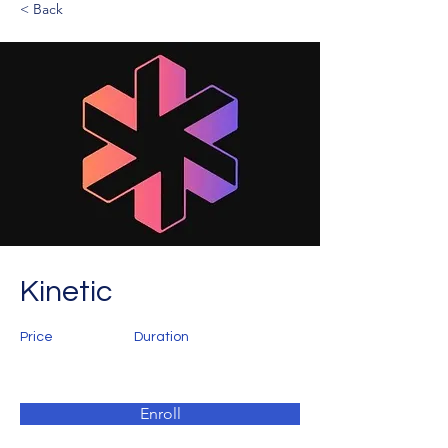
< Back
Kinetic
Price
Duration
Enroll