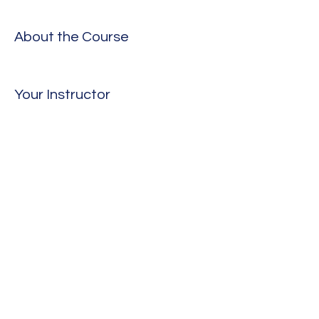
About the Course
Your Instructor