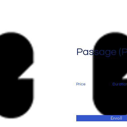
Passage (
Price
Duratio
Enroll