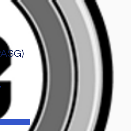
PASG)
n