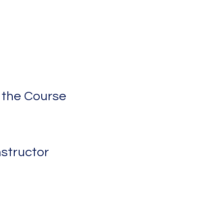
 the Course
nstructor