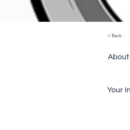
< Back
About
Your I