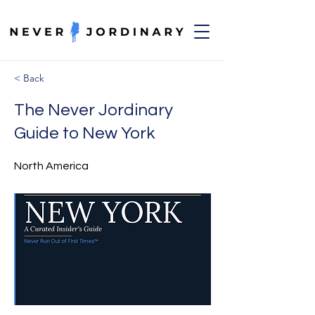
< Back
The Never Jordinary
Guide to New York
North America