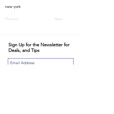
new-york
Previous
Next
Sign Up for the Newsletter for
Deals, and Tips
I would like to subscribe to the Never
Jordinary newsletter and special email
promotions. Never Jordinary will not share or
sell your email.
View Privacy Policy
Sign Up