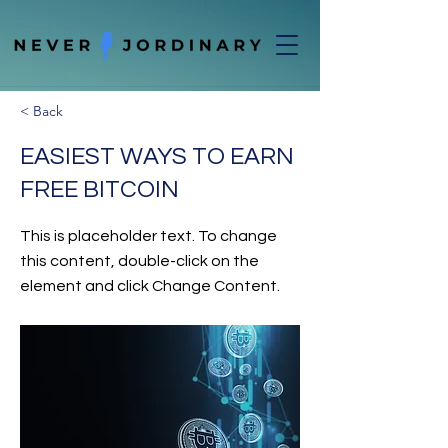
< Back
EASIEST WAYS TO EARN
FREE BITCOIN
This is placeholder text. To change
this content, double-click on the
element and click Change Content.