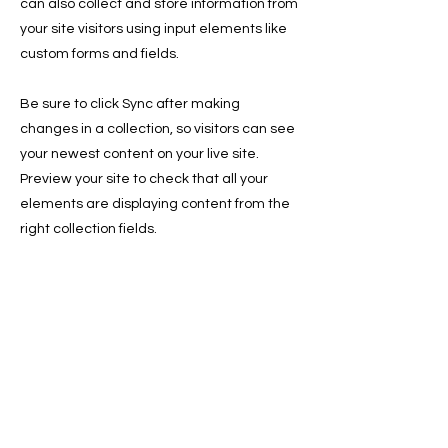
can also collect and store information from
your site visitors using input elements like
custom forms and fields.
Be sure to click Sync after making
changes in a collection, so visitors can see
your newest content on your live site.
Preview your site to check that all your
elements are displaying content from the
right collection fields.
Previous
Next
Sign Up for the Newsletter for
Deals, and Tips