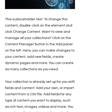
This is placeholder text. To change this
content, double-click on the element and
click Change Content. Want to view and
manage all your collections? Click on the
Content Manager button in the Add panel
on the left. Here, you can make changes to
your content, add new fields, create
dynamic pages and more. You can create
as many collections as you need.
Your collection is already set up for you with
fields and content. Add your own, or import
content from a CSV file. Add fields for any
type of content you want to display, such
as rich text, images, videos and more. You