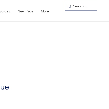
 Guides
New Page
More
gue