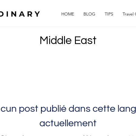
HOME
BLOG
TIPS
Travel
Middle East
cun post publié dans cette lan
actuellement