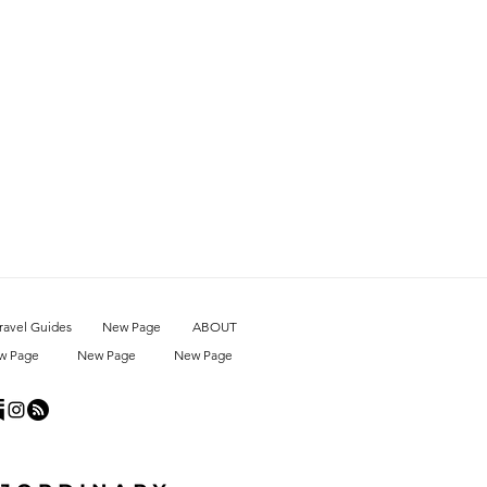
ravel Guides
New Page
ABOUT
w Page
New Page
New Page