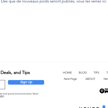
Dès que de nouveaux posts seront publiés, vous les verrez ici.
 Deals, and Tips
HOME
BLOG
TIPS
T
New Page
ABOUT
Ne
Sign Up
etter and special email promotions. Never
olicy