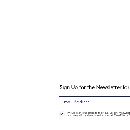
Sign Up for the Newsletter for
I would like to subscribe to the Never Jordinary newsl
Jordinary will not share or sell your email.
View Privacy P